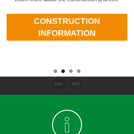
CONSTRUCTION
INFORMATION
prev
next