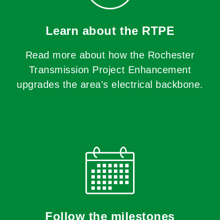
Learn about the RTPE
Read more about how the Rochester
Transmission Project Enhancement
upgrades the area's electrical backbone.
Follow the milestones