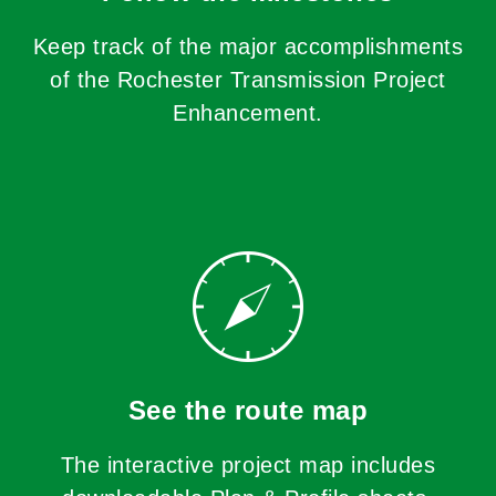
Keep track of the major accomplishments
of the Rochester Transmission Project
Enhancement.
See the route map
The interactive project map includes