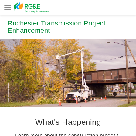
Rochester Transmission Project
Enhancement
What's Happening
Learn more about the construction process.