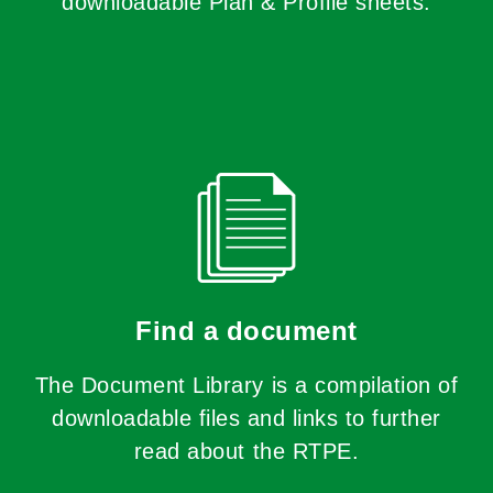
downloadable Plan & Profile sheets.
Find a document
The Document Library is a compilation of
downloadable files and links to further
read about the RTPE.