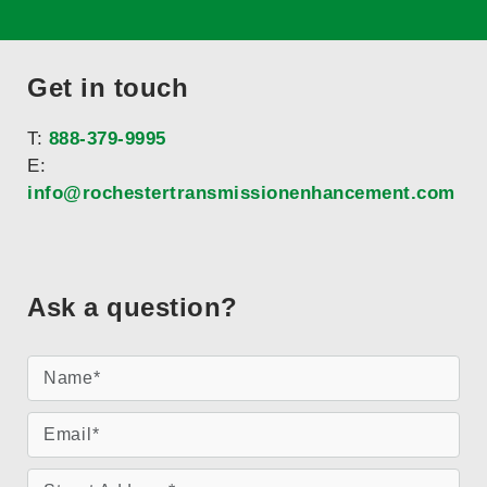
Get in touch
T:
888-379-9995
E:
info@rochestertransmissionenhancement.com
Ask a question?